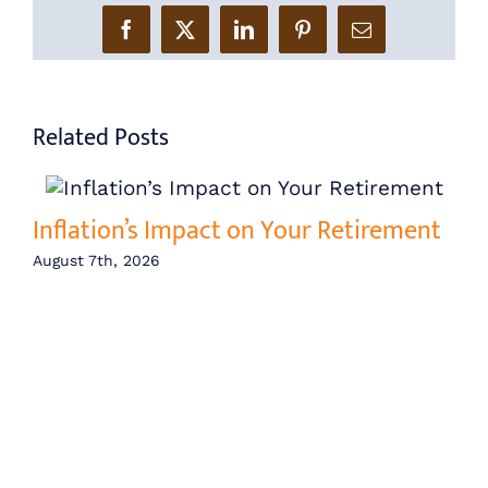
Facebook
X
LinkedIn
Pinterest
Email
Related Posts
Inflation’s Impact on Your Retirement
August 7th, 2026
Ce
Lo
Ba
Aug