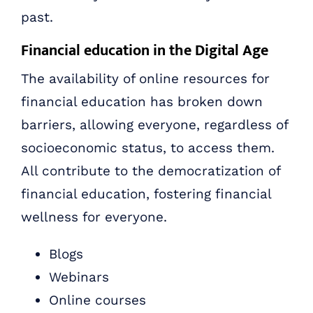
past.
Financial education in the Digital Age
The availability of online resources for
financial education has broken down
barriers, allowing everyone, regardless of
socioeconomic status, to access them.
All contribute to the democratization of
financial education, fostering financial
wellness for everyone.
Blogs
Webinars
Online courses