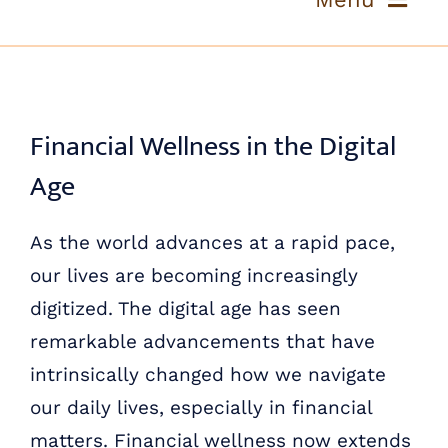
Skip
to
ABOUT US
content
OUR PROCESS
Financial Wellness in the Digital
Age
OUR TEAM
As the world advances at a rapid pace,
RESOURCES
our lives are becoming increasingly
CONTACT US
digitized. The digital age has seen
remarkable advancements that have
intrinsically changed how we navigate
our daily lives, especially in financial
matters. Financial wellness now extends