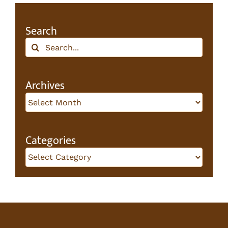
Search
Search
for:
Archives
Archives
Categories
Categories