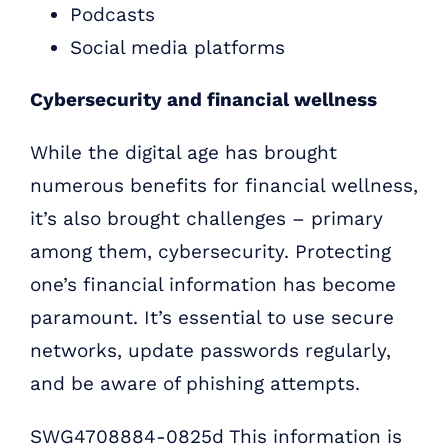
Podcasts
Social media platforms
Cybersecurity and financial wellness
While the digital age has brought
numerous benefits for financial wellness,
it’s also brought challenges – primary
among them, cybersecurity. Protecting
one’s financial information has become
paramount. It’s essential to use secure
networks, update passwords regularly,
and be aware of phishing attempts.
SWG4708884-0825d This information is