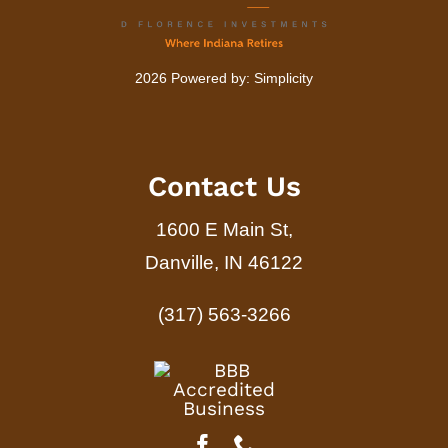
2026 Powered by:
Simplicity
Contact Us
1600 E Main St,
Danville, IN 46122
(317) 563-3266