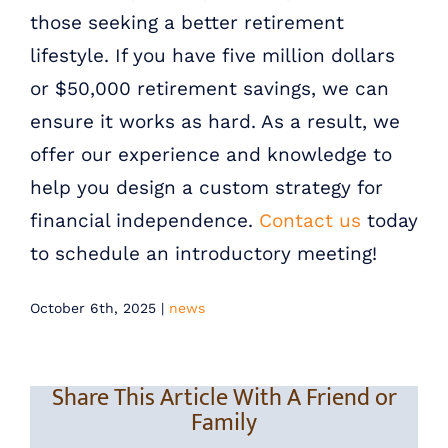
those seeking a better retirement
lifestyle. If you have five million dollars
or $50,000 retirement savings, we can
ensure it works as hard. As a result, we
offer our experience and knowledge to
help you design a custom strategy for
financial independence.
Contact us
today
to schedule an introductory meeting!
October 6th, 2025
|
news
Share This Article With A Friend or
Family