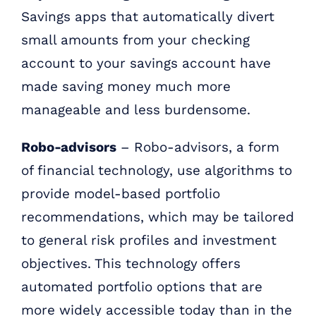
Savings apps that automatically divert
small amounts from your checking
account to your savings account have
made saving money much more
manageable and less burdensome.
Robo-advisors
– Robo-advisors, a form
of financial technology, use algorithms to
provide model-based portfolio
recommendations, which may be tailored
to general risk profiles and investment
objectives. This technology offers
automated portfolio options that are
more widely accessible today than in the