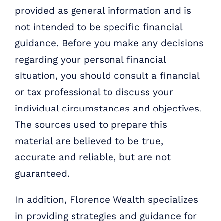
provided as general information and is
not intended to be specific financial
guidance. Before you make any decisions
regarding your personal financial
situation, you should consult a financial
or tax professional to discuss your
individual circumstances and objectives.
The sources used to prepare this
material are believed to be true,
accurate and reliable, but are not
guaranteed.
In addition, Florence Wealth specializes
in providing strategies and guidance for