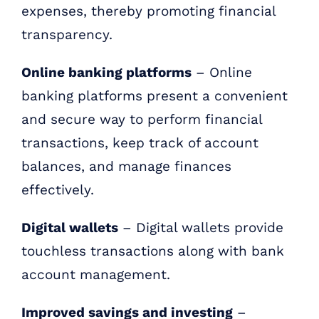
expenses, thereby promoting financial
transparency.
Online banking platforms
– Online
banking platforms present a convenient
and secure way to perform financial
transactions, keep track of account
balances, and manage finances
effectively.
Digital wallets
– Digital wallets provide
touchless transactions along with bank
account management.
Improved savings and investing
–