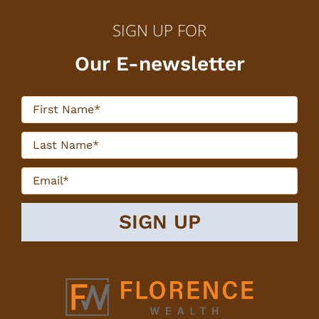
SIGN UP FOR
Our E-newsletter