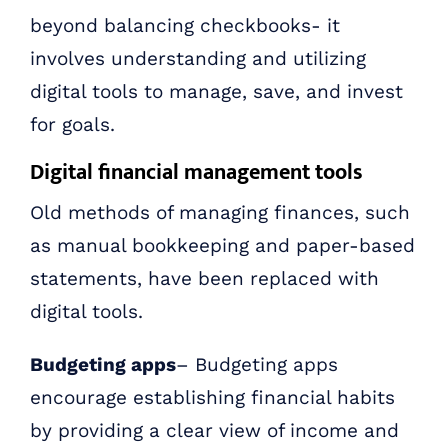
beyond balancing checkbooks- it
involves understanding and utilizing
digital tools to manage, save, and invest
for goals.
Digital financial management tools
Old methods of managing finances, such
as manual bookkeeping and paper-based
statements, have been replaced with
digital tools.
Budgeting apps
– Budgeting apps
encourage establishing financial habits
by providing a clear view of income and